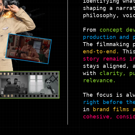
identifying wha
shaping a narra
philosophy, voi
From
concept
de
production and
The filmmaking 
end-to-end.
This
story remains i
stays aligned, 
with
clarity, p
relevance.
The focus is al
right before th
in
brand films
cohesive,
consi