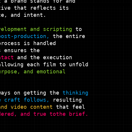
t a brand stands for and
tive that reflects its
ce, and intent.
velopment and
scripting
to
post-production,
the entire
process is handled
 ensures the
ntact
and the execution
allowing each film to unfold
urpose, and emotional
ways on getting the
thinking
e craft
follows,
resulting
and video content
that feel
dered, and true to
the brief.