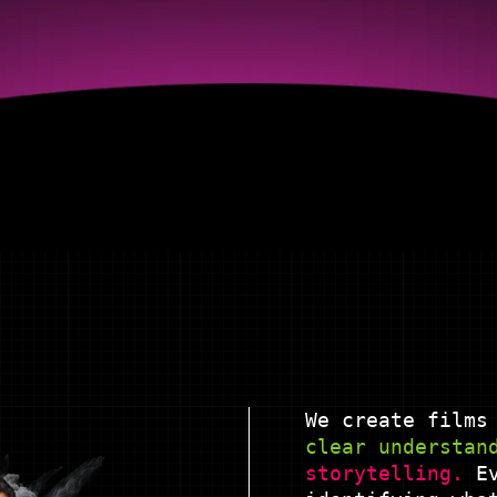
We create films
clear understan
storytelling.
Ev