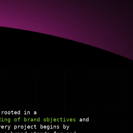
 rooted in a
ding
of
brand
objectives
and
ery project begins by