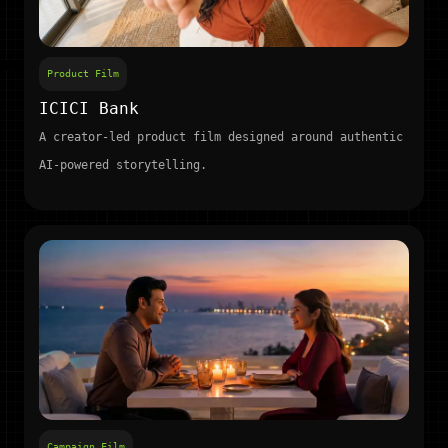
Product Film
ICICI Bank
A creator-led product film designed around authentic
AI-powered storytelling.
Campaign Film