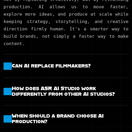
production. AI allows us to move faster,
explore more ideas, and produce at scale while
keeping strategy, storytelling, and creative
direction firmly human. It's a smarter way to
build brands, not simply a faster way to make
content.
Can AI replace filmmakers?
How does ASR AI Studio work
differently from other AI studios?
When should a brand choose AI
production?