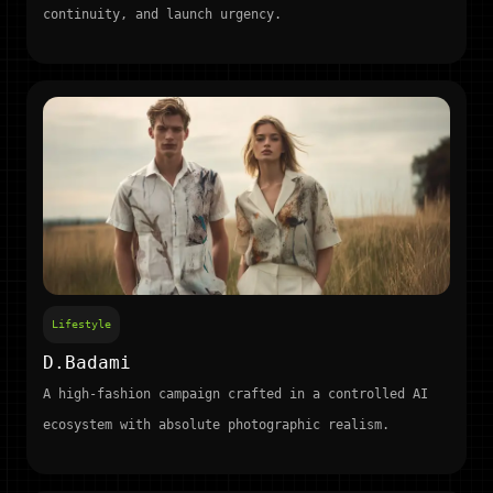
continuity, and launch urgency.
Lifestyle
D.Badami
A high-fashion campaign crafted in a controlled AI
ecosystem with absolute photographic realism.