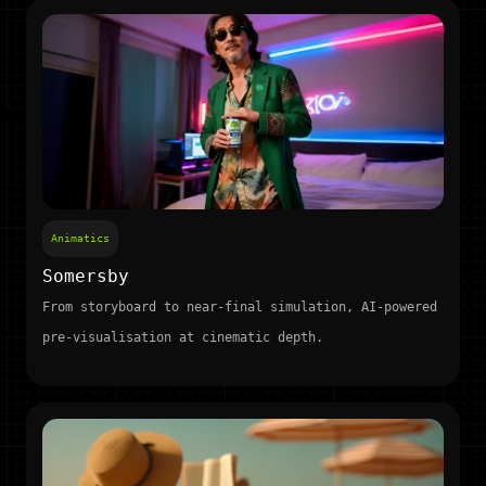
Animatics
Somersby
From storyboard to near-final simulation, AI-powered
pre-visualisation at cinematic depth.