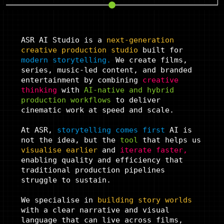
ASR AI Studio is a
next-generation
creative
production studio
built for
modern storytelling.
We create films,
series, music-led content, and branded
entertainment by combining
creative
thinking
with
AI-native and hybrid
production
workflows
to deliver
cinematic work at speed and scale.
At ASR,
storytelling comes first
AI is
not the idea, but the
tool
that helps us
visualise
earlier
and
iterate
faster,
enabling quality and efficiency that
traditional production pipelines
struggle to sustain.
We specialise in
building story
worlds
with a clear narrative and visual
language that can live across films,