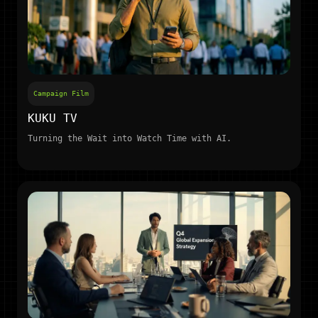
Campaign Film
KUKU TV
Turning the Wait into Watch Time with AI.