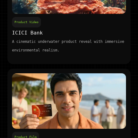
Product Video
ICICI Bank
A cinematic underwater product reveal with immersive
environmental realism.
Product Film