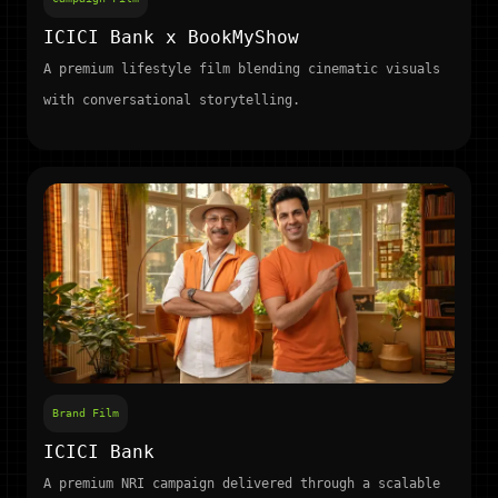
ICICI Bank x BookMyShow
A premium lifestyle film blending cinematic visuals
with conversational storytelling.
Brand Film
ICICI Bank
A premium NRI campaign delivered through a scalable