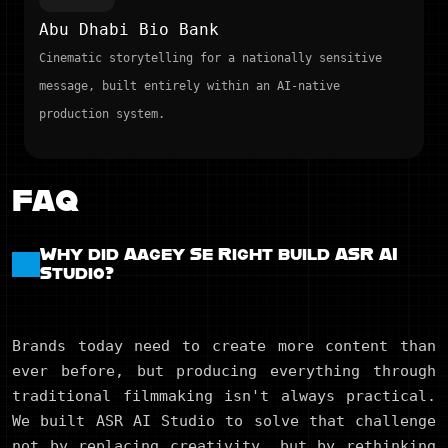
Abu Dhabi Bio Bank
Cinematic storytelling for a nationally sensitive
message, built entirely within an AI-native
production system.
FAQ
Why did Aagey Se Right build ASR AI
Studio?
Brands today need to create more content than
ever before, but producing everything through
traditional filmmaking isn't always practical.
We built ASR AI Studio to solve that challenge
not by replacing creativity, but by rethinking