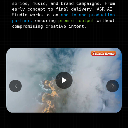
series, music, and brand campaigns. From
early concept to final delivery, ASR AI
Studio works as an
end-to-end production
partner,
ensuring
premium
output
without
compromising creative intent.