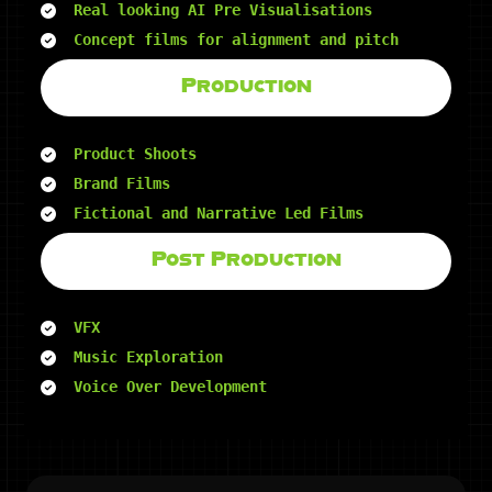
Real looking AI Pre Visualisations
Concept films for alignment and pitch
Production
Product Shoots
Brand Films
Fictional and Narrative Led Films
Post Production
VFX
Music Exploration
Voice Over Development