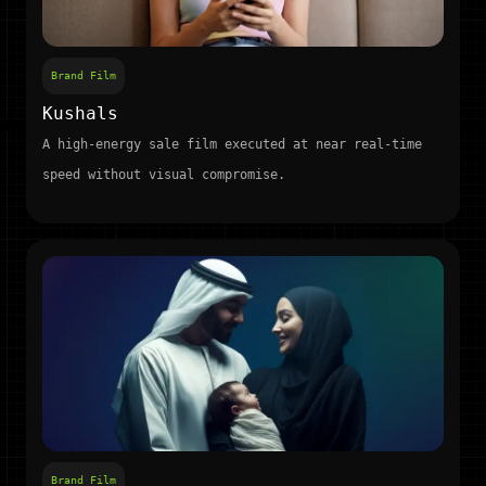
Brand Film
Kushals
A high-energy sale film executed at near real-time
speed without visual compromise.
Brand Film