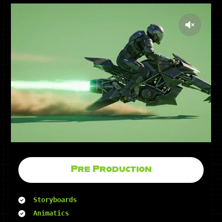
Pre Production
Storyboards
Animatics