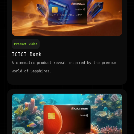
Product Video
ICICI Bank
A cinematic product reveal inspired by the premium
world of Sapphires.