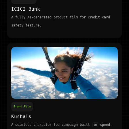
ICICI Bank
A fully AI-generated product film for credit card
safety feature.
Brand Film
Kushals
A seamless character-led campaign built for speed,