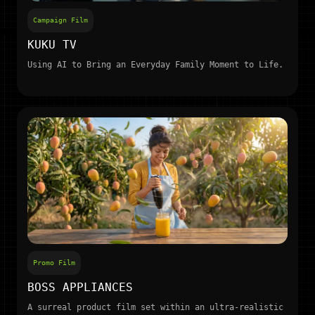
Campaign Film
KUKU TV
Using AI to Bring an Everyday Family Moment to Life.
Promo Film
BOSS APPLIANCES
A surreal product film set within an ultra-realistic