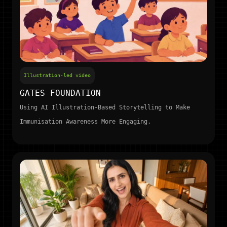
Illustration-led video
GATES FOUNDATION
Using AI Illustration-Based Storytelling to Make
Immunisation Awareness More Engaging.