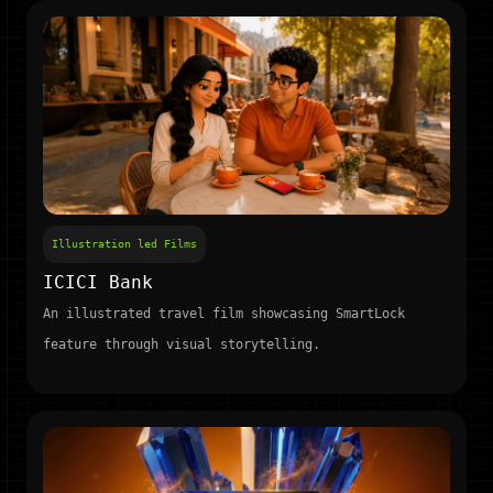
Illustration led Films
ICICI Bank
An illustrated travel film showcasing SmartLock
feature through visual storytelling.