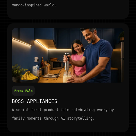
mango-inspired world.
Promo Film
BOSS APPLIANCES
A social-first product film celebrating everyday
family moments through AI storytelling.