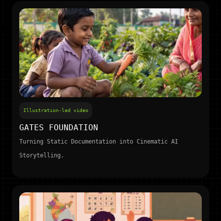
Illustration-led video
GATES FOUNDATION
Turning Static Documentation into Cinematic AI
Storytelling.