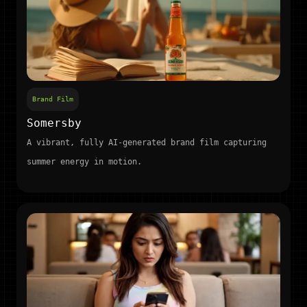
Brand Film
Somersby
A vibrant, fully AI-generated brand film capturing
summer energy in motion.