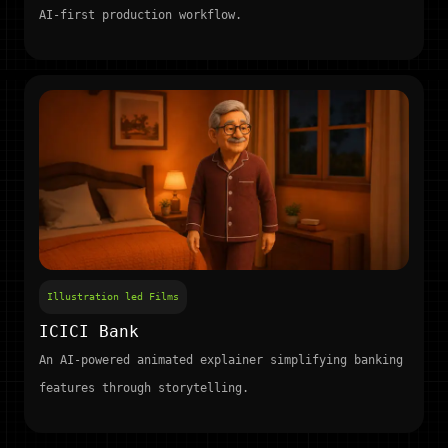
AI-first production workflow.
Illustration led Films
ICICI Bank
An AI-powered animated explainer simplifying banking
features through storytelling.