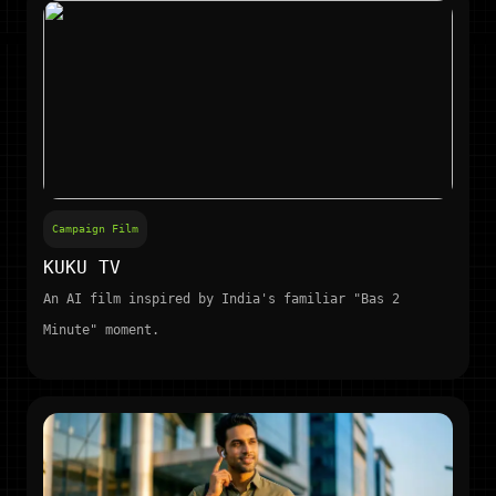
Campaign Film
KUKU TV
An AI film inspired by India's familiar "Bas 2
Minute" moment.