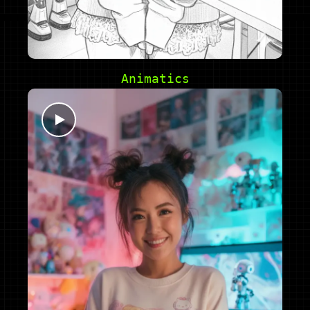
Animatics