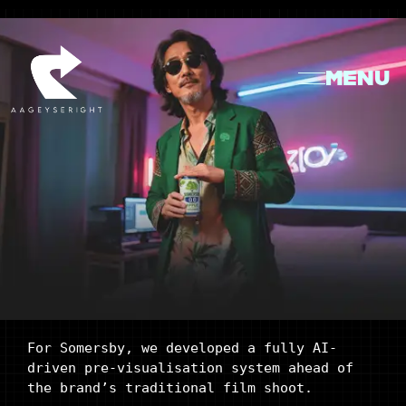
MENU
For Somersby, we developed a fully AI-
driven pre-visualisation system ahead of
the brand’s traditional film shoot.